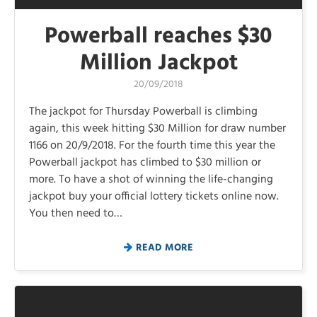
Powerball reaches $30
Million Jackpot
20/09/2018
The jackpot for Thursday Powerball is climbing
again, this week hitting $30 Million for draw number
1166 on 20/9/2018. For the fourth time this year the
Powerball jackpot has climbed to $30 million or
more. To have a shot of winning the life-changing
jackpot buy your official lottery tickets online now.
You then need to…
READ MORE