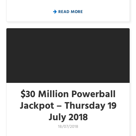
READ MORE
$30 Million Powerball
Jackpot – Thursday 19
July 2018
18/07/2018