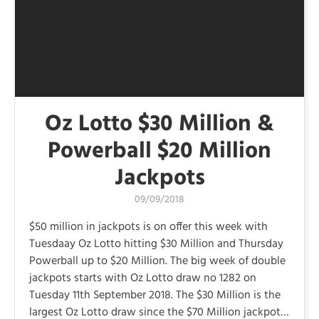
Oz Lotto $30 Million &
Powerball $20 Million
Jackpots
09/09/2018
$50 million in jackpots is on offer this week with
Tuesdaay Oz Lotto hitting $30 Million and Thursday
Powerball up to $20 Million. The big week of double
jackpots starts with Oz Lotto draw no 1282 on
Tuesday 11th September 2018. The $30 Million is the
largest Oz Lotto draw since the $70 Million jackpot…