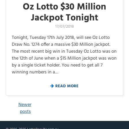
Oz Lotto $30 Million
Jackpot Tonight
17/07/2018
Tonight, Tuesday 17th July 2018, will see Oz Lotto
Draw No. 1274 offer a massive $30 Million jackpot.
The most recent big win in Tuesday Oz Lotto was on
the 12th of June when a $15 Million jackpot was won
by a single ticket holder. You need to get all 7
winning numbers in a…
READ MORE
Posts
Newer
posts
navigation