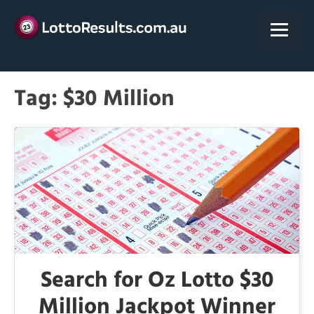
Skip
to
content
Tag:
$30 Million
Search for Oz Lotto $30
Million Jackpot Winner