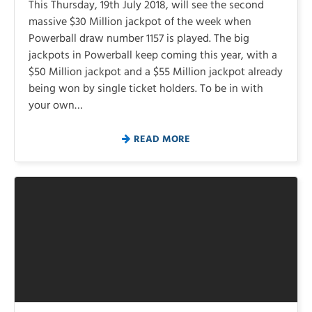
This Thursday, 19th July 2018, will see the second
massive $30 Million jackpot of the week when
Powerball draw number 1157 is played. The big
jackpots in Powerball keep coming this year, with a
$50 Million jackpot and a $55 Million jackpot already
being won by single ticket holders. To be in with
your own…
READ MORE