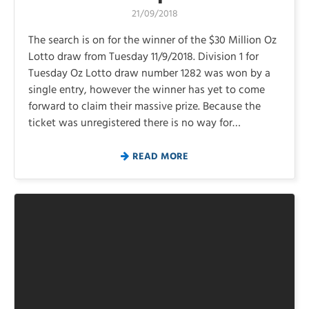
21/09/2018
The search is on for the winner of the $30 Million Oz
Lotto draw from Tuesday 11/9/2018. Division 1 for
Tuesday Oz Lotto draw number 1282 was won by a
single entry, however the winner has yet to come
forward to claim their massive prize. Because the
ticket was unregistered there is no way for…
READ MORE