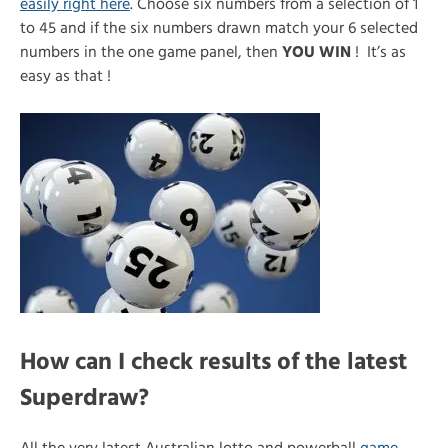
easily right here
. Choose six numbers from a selection of 1
to 45 and if the six numbers drawn match your 6 selected
numbers in the one game panel, then
YOU WIN
! It’s as
easy as that !
How can I check results of the latest
Superdraw?