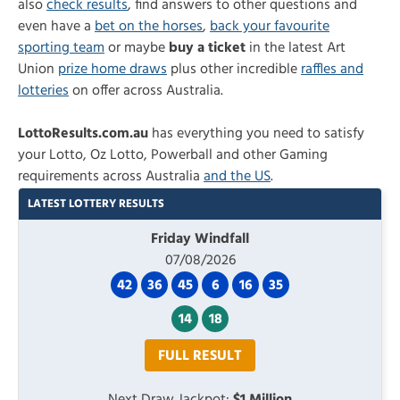
also
check results
, find answers to other questions and
even have a
bet on the horses
,
back your favourite
sporting team
or maybe
buy a ticket
in the latest Art
Union
prize home draws
plus other incredible
raffles and
lotteries
on offer across Australia.
LottoResults.com.au
has everything you need to satisfy
your Lotto, Oz Lotto, Powerball and other Gaming
requirements across Australia
and the US
.
LATEST LOTTERY RESULTS
Friday Windfall
07/08/2026
42
36
45
6
16
35
14
18
FULL RESULT
Next Draw Jackpot:
$1 Million