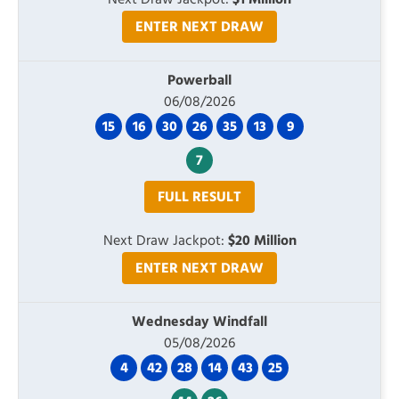
ENTER NEXT DRAW
Powerball
06/08/2026
15
16
30
26
35
13
9
7
FULL RESULT
Next Draw Jackpot:
$20 Million
ENTER NEXT DRAW
Wednesday Windfall
05/08/2026
4
42
28
14
43
25