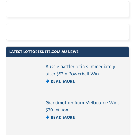
LATEST LOTTORESULTS.COM.AU NEWS
Aussie battler retires immediately
after $53m Powerball Win
READ MORE
Grandmother from Melbourne Wins
$20 million
READ MORE