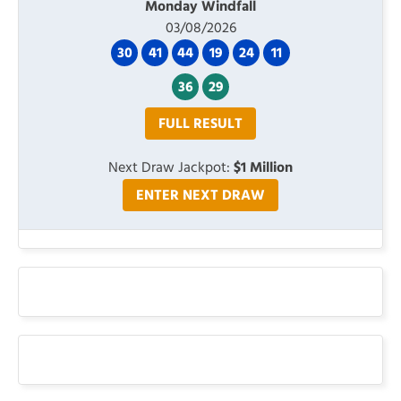
Monday Windfall
03/08/2026
30
41
44
19
24
11
36
29
FULL RESULT
Next Draw Jackpot:
$1 Million
ENTER NEXT DRAW