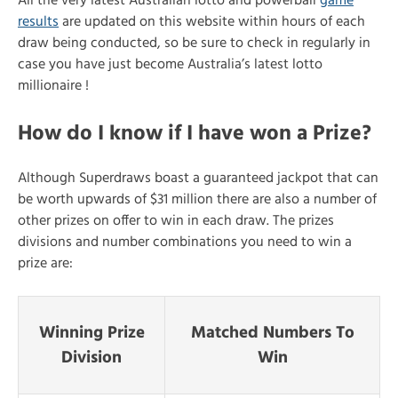
All the very latest Australian lotto and powerball
game
results
are updated on this website within hours of each
draw being conducted, so be sure to check in regularly in
case you have just become Australia’s latest lotto
millionaire !
How do I know if I have won a Prize?
Although Superdraws boast a guaranteed jackpot that can
be worth upwards of $31 million there are also a number of
other prizes on offer to win in each draw. The prizes
divisions and number combinations you need to win a
prize are:
Winning Prize
Matched Numbers To
Division
Win