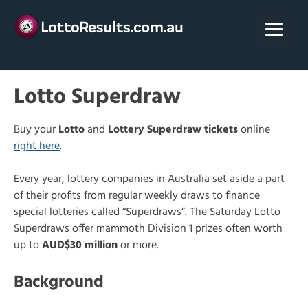
Skip
to
content
Lotto Superdraw
Buy your
Lotto
and
Lottery Superdraw tickets
online
right here
.
Every year, lottery companies in Australia set aside a part
of their profits from regular weekly draws to finance
special lotteries called “Superdraws”. The Saturday Lotto
Superdraws offer mammoth Division 1 prizes often worth
up to
AUD$30 million
or more.
Background