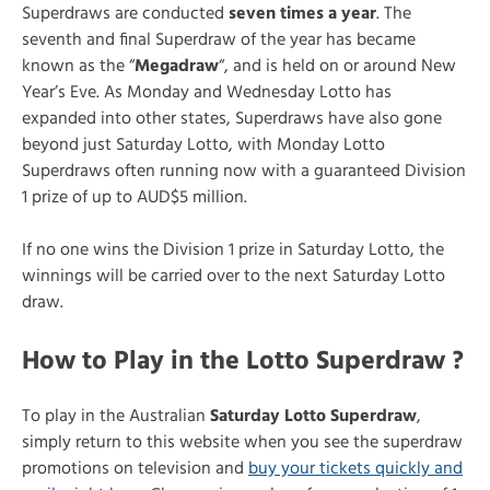
Superdraws are conducted
seven times a year
. The
seventh and final Superdraw of the year has became
known as the “
Megadraw
“, and is held on or around New
Year’s Eve. As Monday and Wednesday Lotto has
expanded into other states, Superdraws have also gone
beyond just Saturday Lotto, with Monday Lotto
Superdraws often running now with a guaranteed Division
1 prize of up to AUD$5 million.
If no one wins the Division 1 prize in Saturday Lotto, the
winnings will be carried over to the next Saturday Lotto
draw.
How to Play in the Lotto Superdraw ?
To play in the Australian
Saturday Lotto Superdraw
,
simply return to this website when you see the superdraw
promotions on television and
buy your tickets quickly and