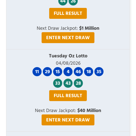
44
26
FULL RESULT
Next Draw Jackpot:
$1 Million
ENTER NEXT DRAW
Tuesday Oz Lotto
04/08/2026
11
29
15
4
46
18
35
33
43
28
FULL RESULT
Next Draw Jackpot:
$40 Million
ENTER NEXT DRAW