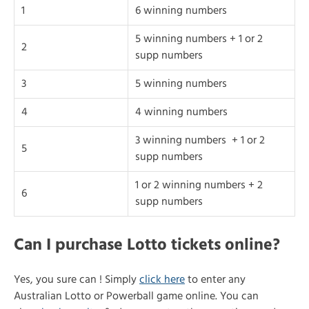
1
6 winning numbers
5 winning numbers + 1 or 2
2
supp numbers
3
5 winning numbers
4
4 winning numbers
3 winning numbers + 1 or 2
5
supp numbers
1 or 2 winning numbers + 2
6
supp numbers
Can I purchase Lotto tickets online?
Yes, you sure can ! Simply
click here
to enter any
Australian Lotto or Powerball game online. You can