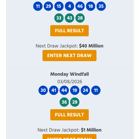
11
29
15
4
46
18
35
33
43
28
FULL RESULT
Next Draw Jackpot:
$40 Million
ENTER NEXT DRAW
Monday Windfall
03/08/2026
30
41
44
19
24
11
36
29
FULL RESULT
Next Draw Jackpot:
$1 Million