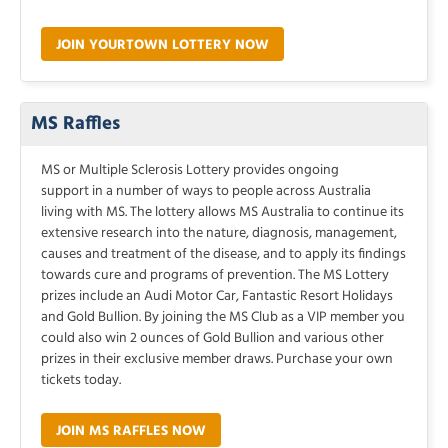
JOIN YOURTOWN LOTTERY NOW
MS Raffles
MS or Multiple Sclerosis Lottery provides ongoing
support in a number of ways to people across Australia
living with MS. The lottery allows MS Australia to continue its
extensive research into the nature, diagnosis, management,
causes and treatment of the disease, and to apply its findings
towards cure and programs of prevention. The MS Lottery
prizes include an Audi Motor Car, Fantastic Resort Holidays
and Gold Bullion. By joining the MS Club as a VIP member you
could also win 2 ounces of Gold Bullion and various other
prizes in their exclusive member draws. Purchase your own
tickets today.
JOIN MS RAFFLES NOW