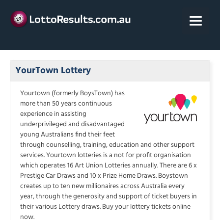
Skip
to
content
YourTown Lottery
Yourtown (formerly BoysTown) has
more than 50 years continuous
experience in assisting
underprivileged and disadvantaged
young Australians find their feet
through counselling, training, education and other support
services. Yourtown lotteries is a not for profit organisation
which operates 16 Art Union Lotteries annually. There are 6 x
Prestige Car Draws and 10 x Prize Home Draws. Boystown
creates up to ten new millionaires across Australia every
year, through the generosity and support of ticket buyers in
their various Lottery draws. Buy your lottery tickets online
now.