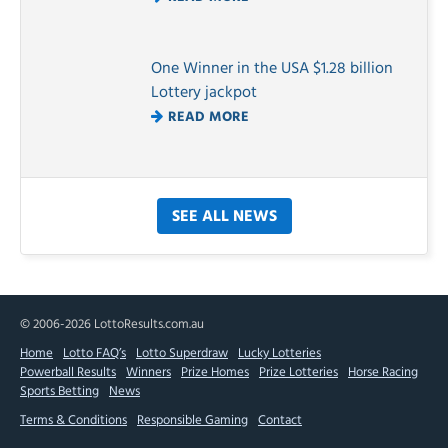
One Winner in the USA $1.28 billion
Lottery jackpot
READ MORE
SEE ALL NEWS
© 2006-2026 LottoResults.com.au
Home
Lotto FAQ’s
Lotto Superdraw
Lucky Lotteries
Powerball Results
Winners
Prize Homes
Prize Lotteries
Horse Racing
Sports Betting
News
Terms & Conditions
Responsible Gaming
Contact