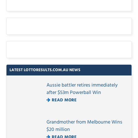
LATEST LOTTORESULTS.COM.AU NEWS
Aussie battler retires immediately
after $53m Powerball Win
READ MORE
Grandmother from Melbourne Wins
$20 million
READ MORE