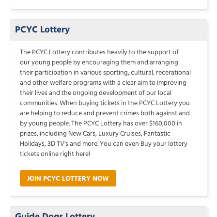
PCYC Lottery
The PCYC Lottery contributes heavily to the support of
our young people by encouraging them and arranging
their participation in various sporting, cultural, recerational
and other welfare programs with a clear aim to improving
their lives and the ongoing development of our local
communities. When buying tickets in the PCYC Lottery you
are helping to reduce and prevent crimes both against and
by young people. The PCYC Lottery has over $160,000 in
prizes, including New Cars, Luxury Cruises, Fantastic
Holidays, 3D TV's and more. You can even Buy your lottery
tickets online right here!
JOIN PCYC LOTTERY NOW
Guide Dogs Lottery