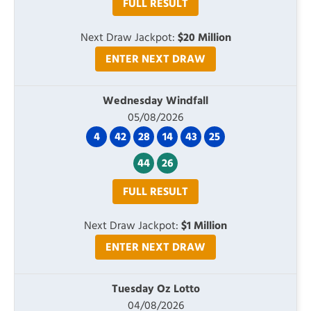
FULL RESULT
Next Draw Jackpot:
$20 Million
ENTER NEXT DRAW
Wednesday Windfall
05/08/2026
4
42
28
14
43
25
44
26
FULL RESULT
Next Draw Jackpot:
$1 Million
ENTER NEXT DRAW
Tuesday Oz Lotto
04/08/2026