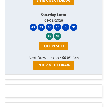
ENTER NEXT DRAW
Saturday Lotto
01/08/2026
42
32
30
15
3
11
38
43
FULL RESULT
Next Draw Jackpot:
$6 Million
ENTER NEXT DRAW