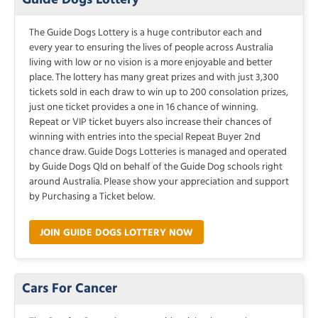
The Guide Dogs Lottery is a huge contributor each and
every year to ensuring the lives of people across Australia
living with low or no vision is a more enjoyable and better
place. The lottery has many great prizes and with just 3,300
tickets sold in each draw to win up to 200 consolation prizes,
just one ticket provides a one in 16 chance of winning.
Repeat or VIP ticket buyers also increase their chances of
winning with entries into the special Repeat Buyer 2nd
chance draw. Guide Dogs Lotteries is managed and operated
by Guide Dogs Qld on behalf of the Guide Dog schools right
around Australia. Please show your appreciation and support
by Purchasing a Ticket below.
JOIN GUIDE DOGS LOTTERY NOW
Cars For Cancer