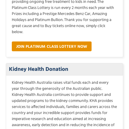
providing ongoing free treatment to kids in need. The
Platinum Class Lottery is run every 2 months each year with
Prizes including a Prestige Mercedes Benz Car, Amazing
Holidays and Platinum Bullion. Thank you for supporting a
great cause and to Buy tickets online now, simply click
below.
JOIN PLATINUM CLASS LOTTERY NOW
Kidney Health Donation
Kidney Health Australia raises vital funds each and every
year through the generosity of the Australian public.
Kidney Health Australia continues to provide support and
updated programs to the kidney community. KHA provides
services to affected individuals, families and carers across the
country and your incredible support provides funds for
imperative research and education aimed at increasing
awareness, early detection and in reducing the incidence of