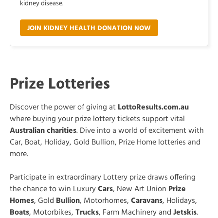
kidney disease.
JOIN KIDNEY HEALTH DONATION NOW
Prize Lotteries
Discover the power of giving at
LottoResults.com.au
where buying your prize lottery tickets support vital
Australian charities
. Dive into a world of excitement with
Car, Boat, Holiday, Gold Bullion, Prize Home lotteries and
more.
Participate in extraordinary Lottery prize draws offering
the chance to win Luxury
Cars
, New Art Union
Prize
Homes
, Gold
Bullion
, Motorhomes,
Caravans
, Holidays,
Boats
, Motorbikes,
Trucks
, Farm Machinery and
Jetskis
.