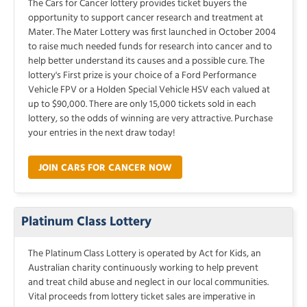
The Cars for Cancer lottery provides ticket buyers the
opportunity to support cancer research and treatment at
Mater. The Mater Lottery was first launched in October 2004
to raise much needed funds for research into cancer and to
help better understand its causes and a possible cure. The
lottery's First prize is your choice of a Ford Performance
Vehicle FPV or a Holden Special Vehicle HSV each valued at
up to $90,000. There are only 15,000 tickets sold in each
lottery, so the odds of winning are very attractive. Purchase
your entries in the next draw today!
JOIN CARS FOR CANCER NOW
Platinum Class Lottery
The Platinum Class Lottery is operated by Act for Kids, an
Australian charity continuously working to help prevent
and treat child abuse and neglect in our local communities.
Vital proceeds from lottery ticket sales are imperative in