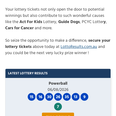
Your lottery tickets not only open the door to potential
winnings but also contribute to such wonderful causes
like the
Act For Kids
Lottery,
Guide Dogs
, PCYC Lotter
y
,
Cars for Cancer
and more.
So seize the opportunity to make a difference,
secure your
lottery tickets
above today at
LottoResults.com.au
and
you could be the next very lucky prize winner !
LATEST LOTTERY RESULTS
Powerball
06/08/2026
15
16
30
26
35
13
9
7