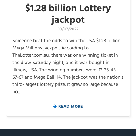
$1.28 billion Lottery
jackpot
30/07/2022
Someone beat the odds to win the USA $1.28 billion
Mega Millions jackpot. According to
TheLotter.com.au, there was one winning ticket in
the draw Saturday night, and it was bought in
Illinois, USA. The winning numbers were: 13-36-45-
57-67 and Mega Ball: 14. The jackpot was the nation’s
third-largest lottery prize. It grew so large because
no…
READ MORE