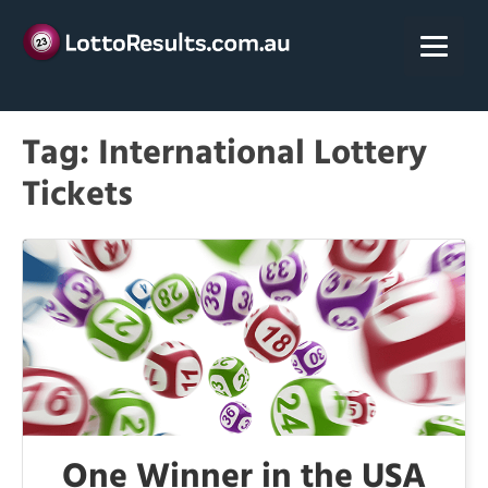
Skip
to
content
Tag:
International Lottery
Tickets
One Winner in the USA