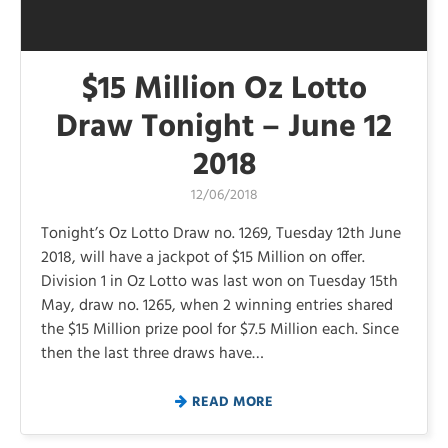
$15 Million Oz Lotto
Draw Tonight – June 12
2018
12/06/2018
Tonight’s Oz Lotto Draw no. 1269, Tuesday 12th June
2018, will have a jackpot of $15 Million on offer.
Division 1 in Oz Lotto was last won on Tuesday 15th
May, draw no. 1265, when 2 winning entries shared
the $15 Million prize pool for $7.5 Million each. Since
then the last three draws have…
READ MORE