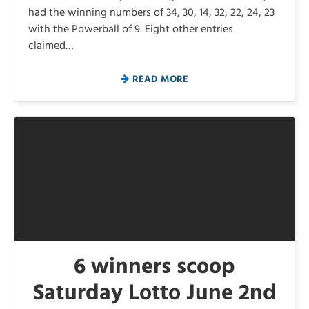
had the winning numbers of 34, 30, 14, 32, 22, 24, 23
with the Powerball of 9. Eight other entries
claimed…
READ MORE
6 winners scoop
Saturday Lotto June 2nd