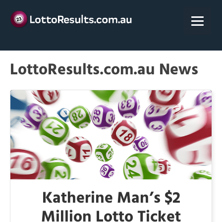
Skip
to
content
LottoResults.com.au News
Katherine Man’s $2
Million Lotto Ticket