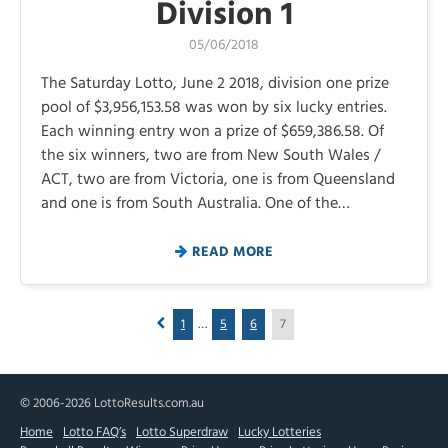
Division 1
05/06/2018
The Saturday Lotto, June 2 2018, division one prize
pool of $3,956,153.58 was won by six lucky entries.
Each winning entry won a prize of $659,386.58. Of
the six winners, two are from New South Wales /
ACT, two are from Victoria, one is from Queensland
and one is from South Australia. One of the…
READ MORE
1
…
5
6
7
© 2006-2026 LottoResults.com.au
Home
Lotto FAQ’s
Lotto Superdraw
Lucky Lotteries