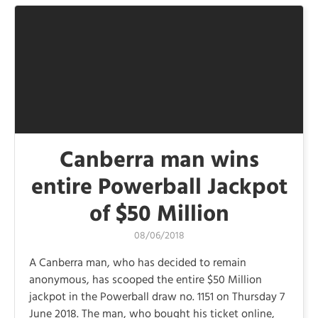
Canberra man wins
entire Powerball Jackpot
of $50 Million
08/06/2018
A Canberra man, who has decided to remain
anonymous, has scooped the entire $50 Million
jackpot in the Powerball draw no. 1151 on Thursday 7
June 2018. The man, who bought his ticket online,