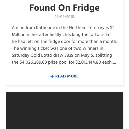
Found On Fridge
15/06/2018
A man from Katherine in the Northern Territory is $2
Million richer after finally checking the lotto ticket
he had left on the fridge door for more than a month.
The winning ticket was one of two winners in
Saturday Gold Lotto draw 3839 on May 5, splitting
the $4,026,289.60 prize pool for $2,013,144.80 each….
READ MORE