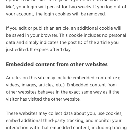
options cookies last for a year. If you select “Remember
Me”, your login will persist for two weeks. If you log out of
your account, the login cookies will be removed.
If you edit or publish an article, an additional cookie will
be saved in your browser. This cookie includes no personal
data and simply indicates the post ID of the article you
just edited. It expires after 1 day.
Embedded content from other websites
Articles on this site may include embedded content (e.g.
videos, images, articles, etc.). Embedded content from
other websites behaves in the exact same way as if the
visitor has visited the other website.
These websites may collect data about you, use cookies,
embed additional third-party tracking, and monitor your
interaction with that embedded content, including tracing