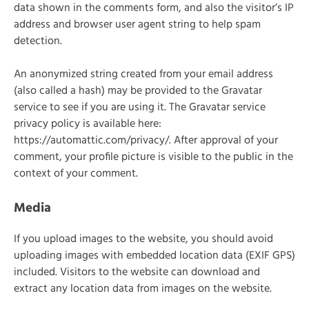
data shown in the comments form, and also the visitor’s IP
address and browser user agent string to help spam
detection.
An anonymized string created from your email address
(also called a hash) may be provided to the Gravatar
service to see if you are using it. The Gravatar service
privacy policy is available here:
https://automattic.com/privacy/. After approval of your
comment, your profile picture is visible to the public in the
context of your comment.
Media
If you upload images to the website, you should avoid
uploading images with embedded location data (EXIF GPS)
included. Visitors to the website can download and
extract any location data from images on the website.