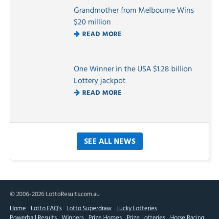
Grandmother from Melbourne Wins
$20 million
READ MORE
One Winner in the USA $1.28 billion
Lottery jackpot
READ MORE
SEE ALL NEWS
© 2006-2026 LottoResults.com.au
Home
Lotto FAQ’s
Lotto Superdraw
Lucky Lotteries
Powerball Results
Winners
Prize Homes
Prize Lotteries
Horse Racing