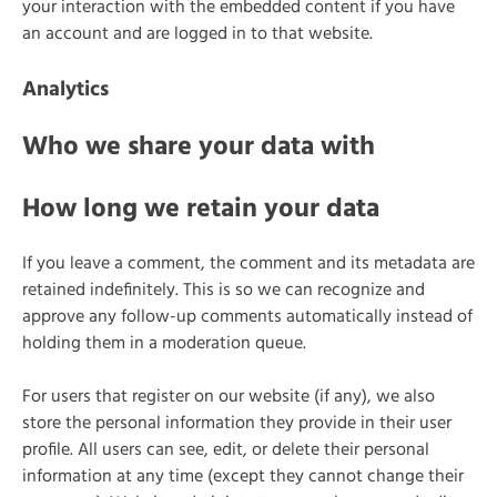
your interaction with the embedded content if you have
an account and are logged in to that website.
Analytics
Who we share your data with
How long we retain your data
If you leave a comment, the comment and its metadata are
retained indefinitely. This is so we can recognize and
approve any follow-up comments automatically instead of
holding them in a moderation queue.
For users that register on our website (if any), we also
store the personal information they provide in their user
profile. All users can see, edit, or delete their personal
information at any time (except they cannot change their