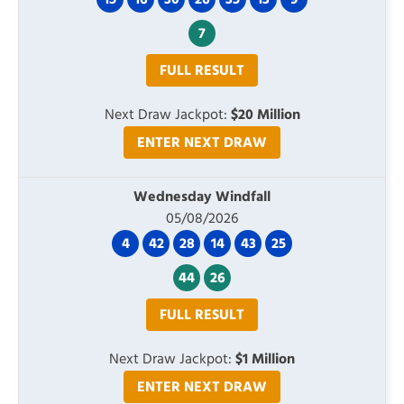
15
16
30
26
35
13
9
7
FULL RESULT
Next Draw Jackpot:
$20 Million
ENTER NEXT DRAW
Wednesday Windfall
05/08/2026
4
42
28
14
43
25
44
26
FULL RESULT
Next Draw Jackpot:
$1 Million
ENTER NEXT DRAW