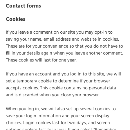
Contact forms
Cookies
If you leave a comment on our site you may opt-in to
saving your name, email address and website in cookies.
These are for your convenience so that you do not have to
fill in your details again when you leave another comment.
These cookies will last for one year.
If you have an account and you log in to this site, we will
set a temporary cookie to determine if your browser
accepts cookies. This cookie contains no personal data
and is discarded when you close your browser.
When you log in, we will also set up several cookies to
save your login information and your screen display
choices. Login cookies last for two days, and screen