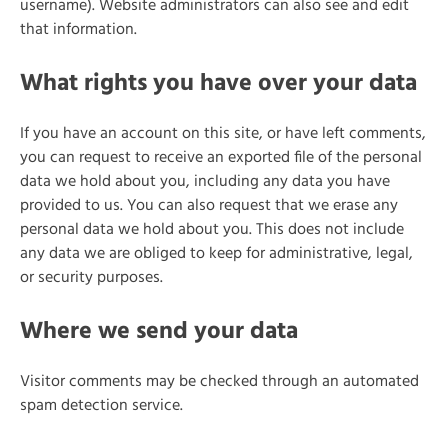
username). Website administrators can also see and edit
that information.
What rights you have over your data
If you have an account on this site, or have left comments,
you can request to receive an exported file of the personal
data we hold about you, including any data you have
provided to us. You can also request that we erase any
personal data we hold about you. This does not include
any data we are obliged to keep for administrative, legal,
or security purposes.
Where we send your data
Visitor comments may be checked through an automated
spam detection service.