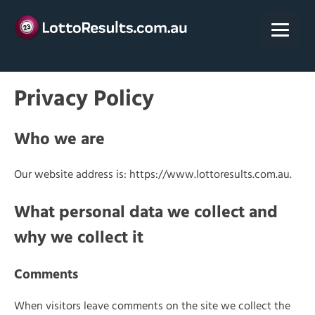
Skip
to
content
Privacy Policy
Who we are
Our website address is: https://www.lottoresults.com.au.
What personal data we collect and
why we collect it
Comments
When visitors leave comments on the site we collect the