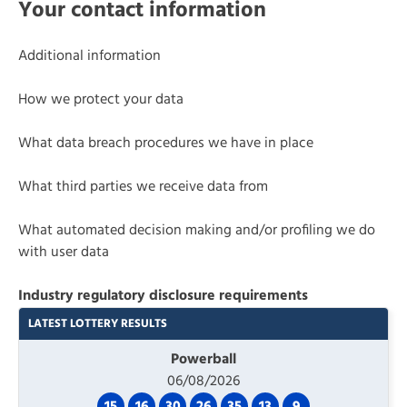
Your contact information
Additional information
How we protect your data
What data breach procedures we have in place
What third parties we receive data from
What automated decision making and/or profiling we do
with user data
Industry regulatory disclosure requirements
LATEST LOTTERY RESULTS
Powerball
06/08/2026