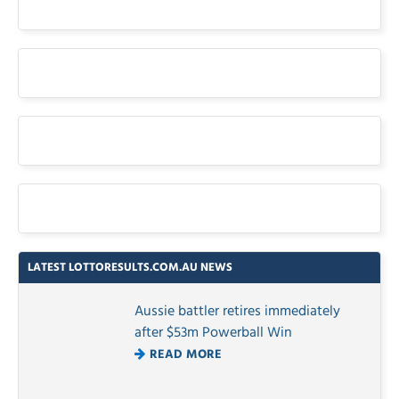
LATEST LOTTORESULTS.COM.AU NEWS
Aussie battler retires immediately
after $53m Powerball Win
READ MORE