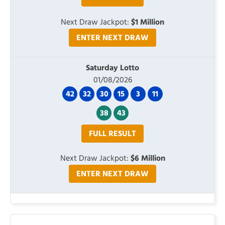
Next Draw Jackpot:
$1 Million
ENTER NEXT DRAW
Saturday Lotto
01/08/2026
42
32
30
15
3
11
38
43
FULL RESULT
Next Draw Jackpot:
$6 Million
ENTER NEXT DRAW