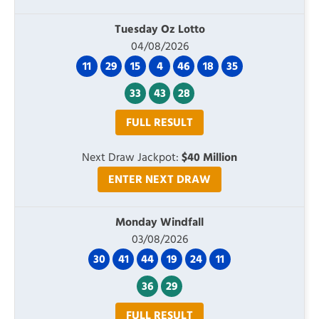
Tuesday Oz Lotto
04/08/2026
11
29
15
4
46
18
35
33
43
28
FULL RESULT
Next Draw Jackpot:
$40 Million
ENTER NEXT DRAW
Monday Windfall
03/08/2026
30
41
44
19
24
11
36
29
FULL RESULT