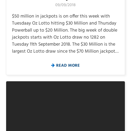
09/09/2018
$50 million in jackpots is on offer this week with
Tuesdaay Oz Lotto hitting $30 Million and Thursday
Powerball up to $20 Million. The big week of double
jackpots starts with Oz Lotto draw no 1282 on
Tuesday 11th September 2018. The $30 Million is the
largest Oz Lotto draw since the $70 Million jackpot…
READ MORE