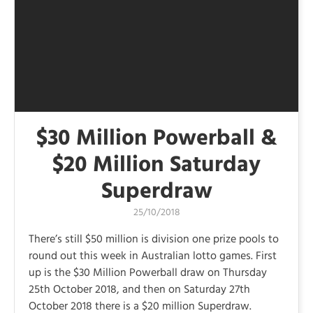
$30 Million Powerball &
$20 Million Saturday
Superdraw
25/10/2018
There’s still $50 million is division one prize pools to
round out this week in Australian lotto games. First
up is the $30 Million Powerball draw on Thursday
25th October 2018, and then on Saturday 27th
October 2018 there is a $20 million Superdraw.