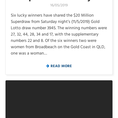
16/05/2019
Six lucky winners have shared the $20 Million
Superdraw from Saturday night’s (11/5/2019) Gold
Lotto draw number 3945. The winning numbers were
27, 32, 44, 28, 34 and 17, with the supplementary
numbers 22 and 8. Of the six winners two were
women from Broadbeach on the Gold Coast in QLD,
one was a woman…
READ MORE