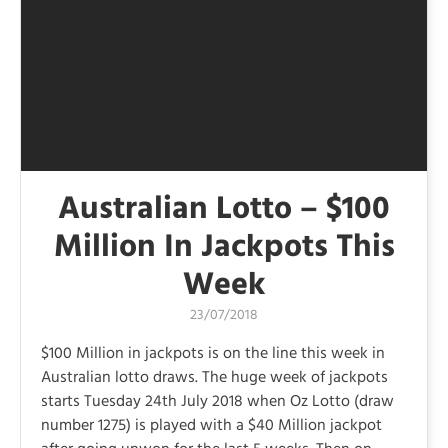
Australian Lotto – $100
Million In Jackpots This
Week
23/07/2018
$100 Million in jackpots is on the line this week in
Australian lotto draws. The huge week of jackpots
starts Tuesday 24th July 2018 when Oz Lotto (draw
number 1275) is played with a $40 Million jackpot