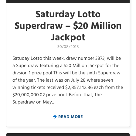
Saturday Lotto
Superdraw – $20 Million
Jackpot
30/08/2018
Satuday Lotto this week, draw number 3873, will be
a Superdraw featuring a $20 Million jackpot for the
divsion 1 prize pool This will be the sixth Superdraw
of the year. The last was on July 28 where seven
winning tickets received $2,857,142.86 each from the
$20,000,000.02 prize pool. Before that, the
Superdraw on May…
READ MORE