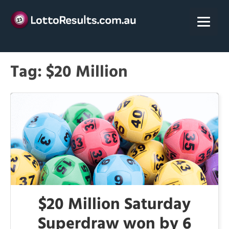
Skip
to
content
Tag:
$20 Million
$20 Million Saturday
Superdraw won by 6