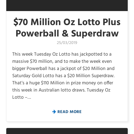
$70 Million Oz Lotto Plus
Powerball & Superdraw
25/03/2019
This week Tuesday Oz Lotto has jackpotted to a
massive $70 million, and to make the week even
bigger Powerball has a jackpot of $20 Million and
Saturday Gold Lotto has a $20 Million Superdraw.
That’s a huge $110 Million in prize money on offer
this week in Australian lotto draws. Tuesday Oz
Lotto –…
READ MORE