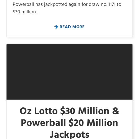
Powerball has jackpotted again for draw no. 1171 to
$30 million…
READ MORE
Oz Lotto $30 Million &
Powerball $20 Million
Jackpots