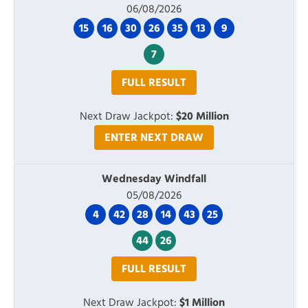
06/08/2026
15
16
30
26
35
13
9
7
FULL RESULT
Next Draw Jackpot:
$20 Million
ENTER NEXT DRAW
Wednesday Windfall
05/08/2026
4
42
28
14
43
25
44
26
FULL RESULT
Next Draw Jackpot:
$1 Million