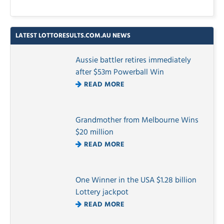
LATEST LOTTORESULTS.COM.AU NEWS
Aussie battler retires immediately
after $53m Powerball Win
READ MORE
Grandmother from Melbourne Wins
$20 million
READ MORE
One Winner in the USA $1.28 billion
Lottery jackpot
READ MORE