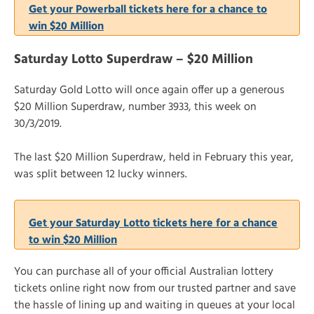
Get your Powerball tickets here for a chance to
win $20 Million
Saturday Lotto Superdraw – $20 Million
Saturday Gold Lotto will once again offer up a generous
$20 Million Superdraw, number 3933, this week on
30/3/2019.
The last $20 Million Superdraw, held in February this year,
was split between 12 lucky winners.
Get your Saturday Lotto tickets here for a chance
to win $20 Million
You can purchase all of your official Australian lottery
tickets online right now from our trusted partner and save
the hassle of lining up and waiting in queues at your local