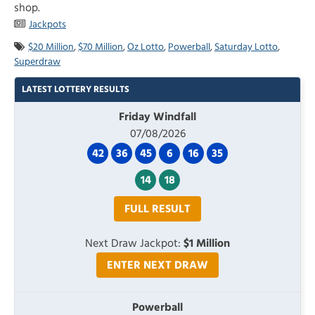
shop.
Jackpots
$20 Million
,
$70 Million
,
Oz Lotto
,
Powerball
,
Saturday Lotto
,
Superdraw
LATEST LOTTERY RESULTS
Friday Windfall
07/08/2026
42
36
45
6
16
35
14
18
FULL RESULT
Next Draw Jackpot:
$1 Million
ENTER NEXT DRAW
Powerball