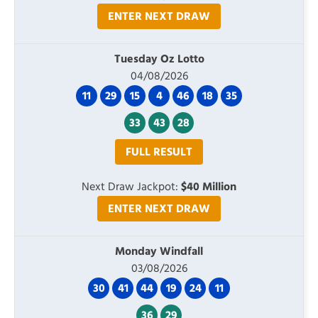
ENTER NEXT DRAW
Tuesday Oz Lotto
04/08/2026
11
29
15
4
46
18
35
33
43
28
FULL RESULT
Next Draw Jackpot:
$40 Million
ENTER NEXT DRAW
Monday Windfall
03/08/2026
30
41
44
19
24
11
36
29