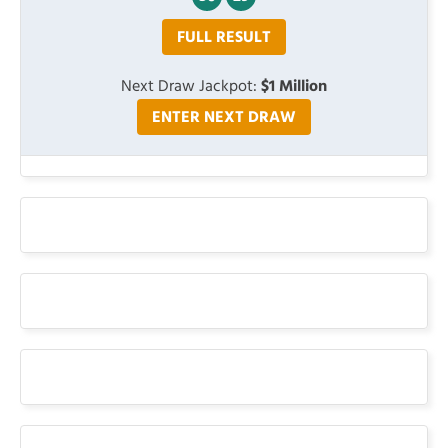
FULL RESULT
Next Draw Jackpot:
$1 Million
ENTER NEXT DRAW