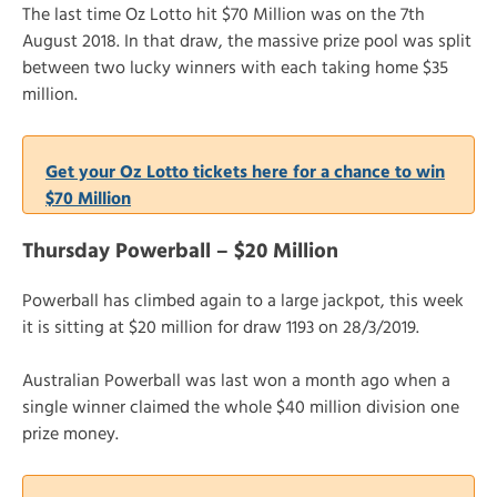
The last time Oz Lotto hit $70 Million was on the 7th
August 2018. In that draw, the massive prize pool was split
between two lucky winners with each taking home $35
million.
Get your Oz Lotto tickets here for a chance to win
$70 Million
Thursday Powerball – $20 Million
Powerball has climbed again to a large jackpot, this week
it is sitting at $20 million for draw 1193 on 28/3/2019.
Australian Powerball was last won a month ago when a
single winner claimed the whole $40 million division one
prize money.