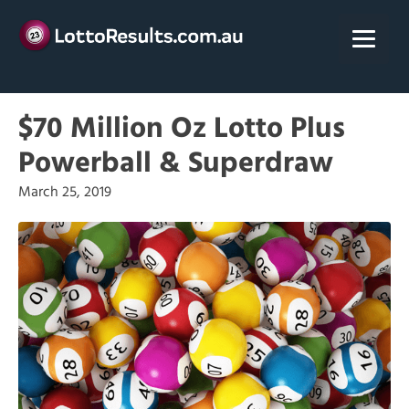
Skip
to
content
$70 Million Oz Lotto Plus
Powerball & Superdraw
March 25, 2019