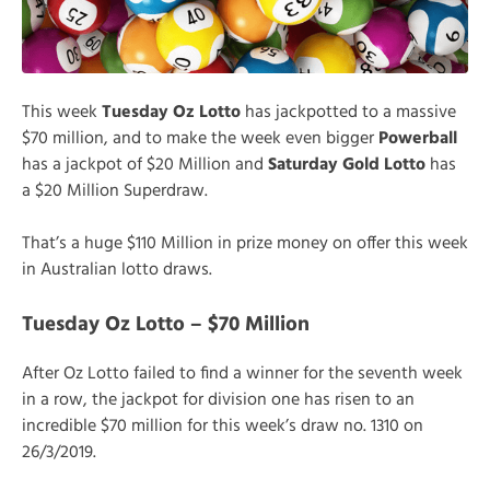
This week
Tuesday Oz Lotto
has jackpotted to a massive
$70 million, and to make the week even bigger
Powerball
has a jackpot of $20 Million and
Saturday Gold Lotto
has
a $20 Million Superdraw.
That’s a huge $110 Million in prize money on offer this week
in Australian lotto draws.
Tuesday Oz Lotto – $70 Million
After Oz Lotto failed to find a winner for the seventh week
in a row, the jackpot for division one has risen to an
incredible $70 million for this week’s draw no. 1310 on
26/3/2019.