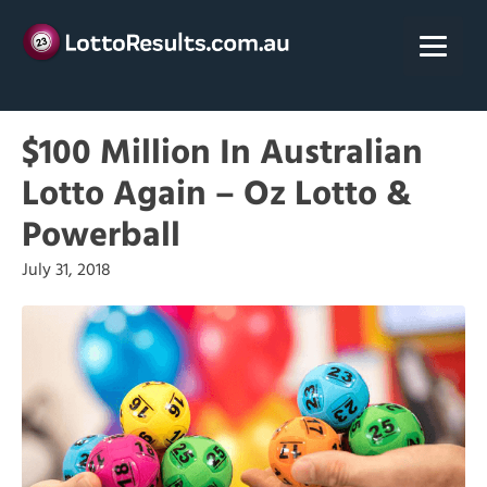
Skip
to
content
$100 Million In Australian
Lotto Again – Oz Lotto &
Powerball
July 31, 2018