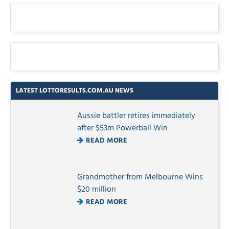
LATEST LOTTORESULTS.COM.AU NEWS
Aussie battler retires immediately
after $53m Powerball Win
READ MORE
Grandmother from Melbourne Wins
$20 million
READ MORE