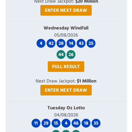
Next Draw Jackpot:
$20 Million
ENTER NEXT DRAW
Wednesday Windfall
05/08/2026
4
42
28
14
43
25
44
26
FULL RESULT
Next Draw Jackpot:
$1 Million
ENTER NEXT DRAW
Tuesday Oz Lotto
04/08/2026
11
29
15
4
46
18
35