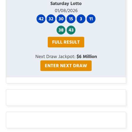
Saturday Lotto
01/08/2026
42
32
30
15
3
11
38
43
FULL RESULT
Next Draw Jackpot:
$6 Million
ENTER NEXT DRAW