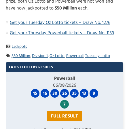
prize, both Oz Lotto and Powerball were not won and
have now jackpotted to
$50 Million
each.
Get your Tuesday Oz Lotto tickets – Draw No. 1276
Get your Thursday Powerball tickets – Draw No. 1159
Jackpots
$50 Million
,
Division 1
,
Oz Lotto
,
Powerball
,
Tuesday Lotto
LATEST LOTTERY RESULTS
Powerball
06/08/2026
15
16
30
26
35
13
9
7
FULL RESULT