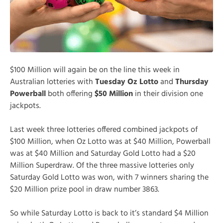
$100 Million will again be on the line this week in
Australian lotteries with
Tuesday Oz Lotto
and
Thursday
Powerball
both offering
$50 Million
in their division one
jackpots.
Last week three lotteries offered combined jackpots of
$100 Million, when Oz Lotto was at $40 Million, Powerball
was at $40 Million and Saturday Gold Lotto had a $20
Million Superdraw. Of the three massive lotteries only
Saturday Gold Lotto was won, with 7 winners sharing the
$20 Million prize pool in draw number 3863.
So while Saturday Lotto is back to it’s standard $4 Million