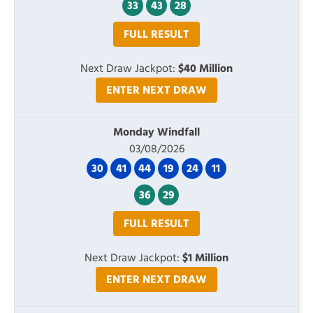
33
43
28
FULL RESULT
Next Draw Jackpot:
$40 Million
ENTER NEXT DRAW
Monday Windfall
03/08/2026
30
41
44
19
24
11
36
29
FULL RESULT
Next Draw Jackpot:
$1 Million
ENTER NEXT DRAW