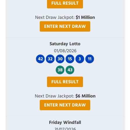
FULL RESULT
Next Draw Jackpot:
$1 Million
ENTER NEXT DRAW
Saturday Lotto
01/08/2026
42
32
30
15
3
11
38
43
FULL RESULT
Next Draw Jackpot:
$6 Million
ENTER NEXT DRAW
Friday Windfall
31/07/2026