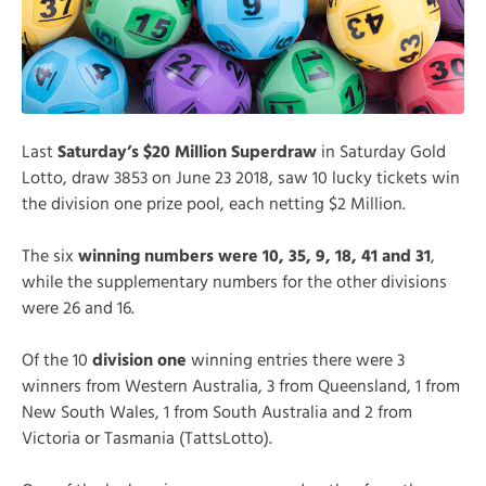
Last
Saturday’s $20 Million Superdraw
in Saturday Gold
Lotto, draw 3853 on June 23 2018, saw 10 lucky tickets win
the division one prize pool, each netting $2 Million.
The six
winning numbers were 10, 35, 9, 18, 41 and 31
,
while the supplementary numbers for the other divisions
were 26 and 16.
Of the 10
division one
winning entries there were 3
winners from Western Australia, 3 from Queensland, 1 from
New South Wales, 1 from South Australia and 2 from
Victoria or Tasmania (TattsLotto).