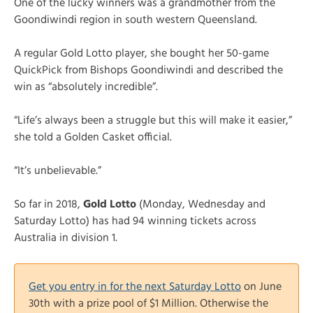
One of the lucky winners was a grandmother from the
Goondiwindi region in south western Queensland.
A regular Gold Lotto player, she bought her 50-game
QuickPick from Bishops Goondiwindi and described the
win as “absolutely incredible”.
“Life’s always been a struggle but this will make it easier,”
she told a Golden Casket official.
“It’s unbelievable.”
So far in 2018,
Gold Lotto
(Monday, Wednesday and
Saturday Lotto) has had 94 winning tickets across
Australia in division 1.
Get you entry in for the next Saturday Lotto
on June
30th with a prize pool of $1 Million. Otherwise the