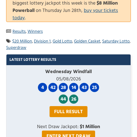
biggest lottery jackpot this week is the
$8 Million
Powerball
on Thursday Jun 28th,
buy your tickets
today
.
Results
,
Winners
$20 Million
,
Division 1
,
Gold Lotto
,
Golden Casket
,
Saturday Lotto
,
Superdraw
LATEST LOTTERY RESULTS
Wednesday Windfall
05/08/2026
4
42
28
14
43
25
44
26
FULL RESULT
Next Draw Jackpot:
$1 Million
ENTER NEXT DRAW