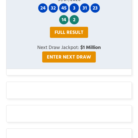
24
32
45
3
31
23
14
2
FULL RESULT
Next Draw Jackpot:
$1 Million
ENTER NEXT DRAW