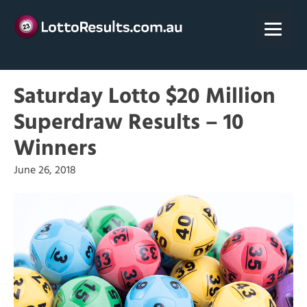
Skip
to
content
Saturday Lotto $20 Million
Superdraw Results – 10
Winners
June 26, 2018