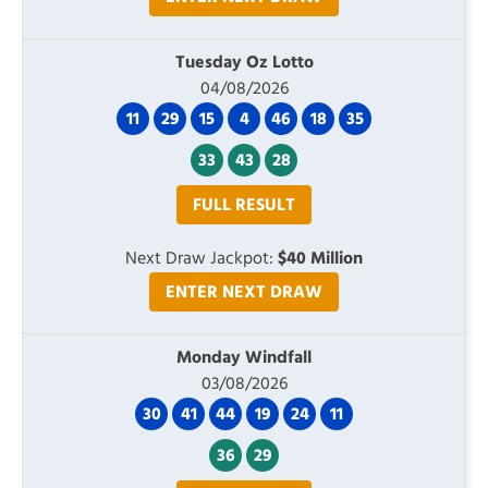
Tuesday Oz Lotto
04/08/2026
11
29
15
4
46
18
35
33
43
28
FULL RESULT
Next Draw Jackpot:
$40 Million
ENTER NEXT DRAW
Monday Windfall
03/08/2026
30
41
44
19
24
11
36
29