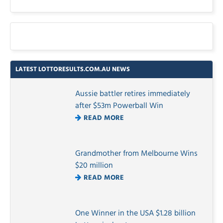
LATEST LOTTORESULTS.COM.AU NEWS
Aussie battler retires immediately
after $53m Powerball Win
READ MORE
Grandmother from Melbourne Wins
$20 million
READ MORE
One Winner in the USA $1.28 billion